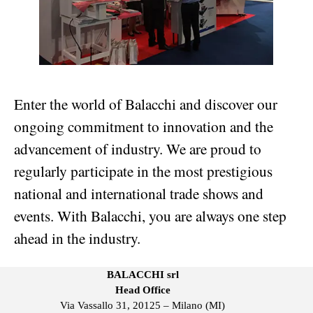
Enter the world of Balacchi and discover our
ongoing commitment to innovation and the
advancement of industry. We are proud to
regularly participate in the most prestigious
national and international trade shows and
events. With Balacchi, you are always one step
ahead in the industry.
BALACCHI srl
Head Office
Via Vassallo 31, 20125 – Milano (MI)