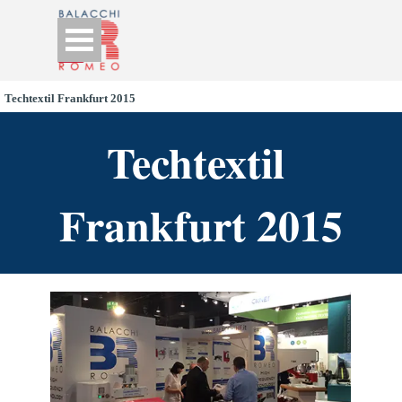
Go to content
Skip menu
Techtextil Frankfurt 2015
Techtextil 
Frankfurt 2015