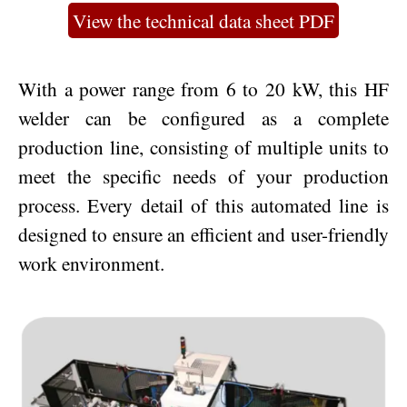
View the technical data sheet PDF
With a power range from 6 to 20 kW, this HF
welder can be configured as a complete
production line, consisting of multiple units to
meet the specific needs of your production
process. Every detail of this automated line is
designed to ensure an efficient and user-friendly
work environment.