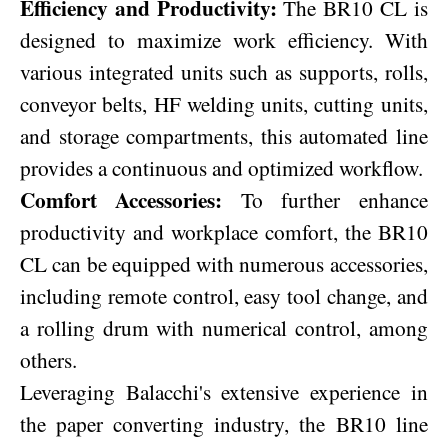
Efficiency and Productivity:
The BR10 CL is
designed to maximize work efficiency. With
various integrated units such as supports, rolls,
conveyor belts, HF welding units, cutting units,
and storage compartments, this automated line
provides a continuous and optimized workflow.
Comfort Accessories:
To further enhance
productivity and workplace comfort, the BR10
CL can be equipped with numerous accessories,
including remote control, easy tool change, and
a rolling drum with numerical control, among
others.
Leveraging Balacchi's extensive experience in
the paper converting industry, the BR10 line