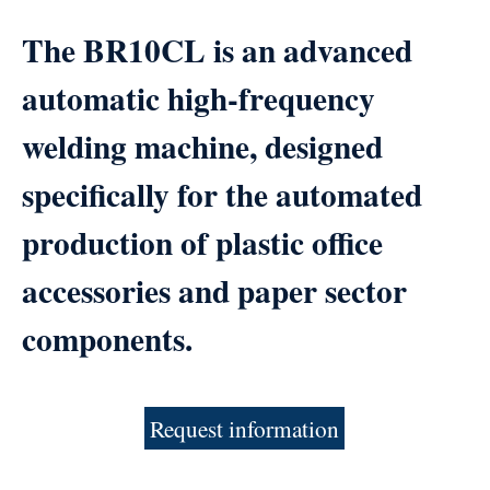
The BR10CL is an advanced
automatic high-frequency
welding machine, designed
specifically for the automated
production of plastic office
accessories and paper sector
components.
Request information