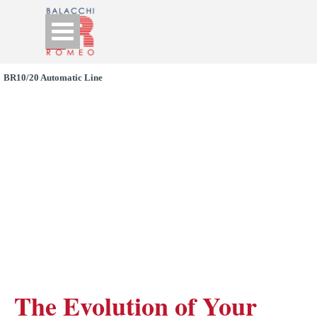
Go to content
Skip menu
BR10/20 Automatic Line
BR10CL: 
Automatic High-
Frequency Welding 
Machine
The Evolution of Your