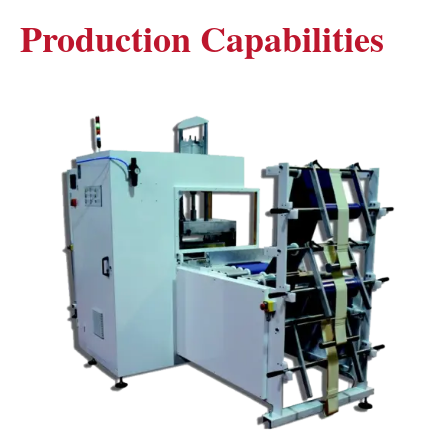
Production Capabilities