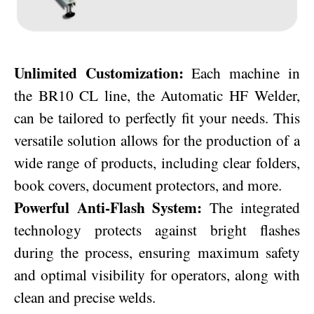
Unlimited Customization:
Each machine in
the BR10 CL line, the Automatic HF Welder,
can be tailored to perfectly fit your needs. This
versatile solution allows for the production of a
wide range of products, including clear folders,
book covers, document protectors, and more.
Powerful Anti-Flash System:
The integrated
technology protects against bright flashes
during the process, ensuring maximum safety
and optimal visibility for operators, along with
clean and precise welds.