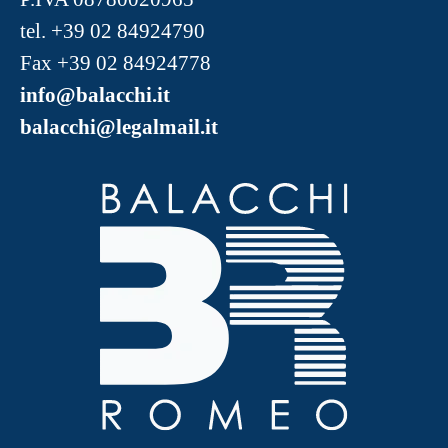
tel.
+39 02 84924790
Fax +39 02 84924778
info@balacchi.it
balacchi@legalmail.it