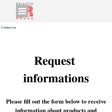
Go to content
Skip menu
Contact us
Request 
informations
Please fill out the form below to receive
information about products and