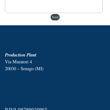
Production Plant
Via Muratori 4
20030 – Senago (MI)
P.IVA 08780020965