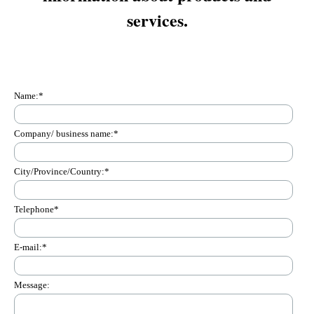
services.
Name:
*
Company/ business name:
*
City/Province/Country:
*
Telephone
*
E-mail:
*
Message: