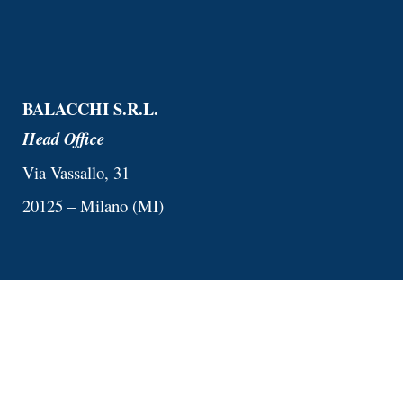
BALACCHI S.R.L.
Head Office
Via Vassallo, 31
20125 – Milano (MI)