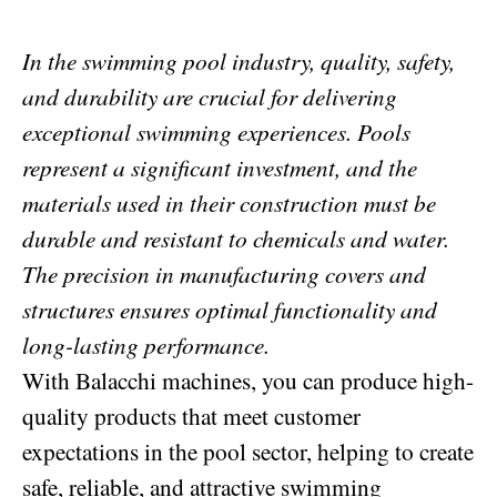
In the swimming pool industry, quality, safety,
and durability are crucial for delivering
exceptional swimming experiences. Pools
represent a significant investment, and the
materials used in their construction must be
durable and resistant to chemicals and water.
The precision in manufacturing covers and
structures ensures optimal functionality and
long-lasting performance.
With Balacchi machines, you can produce high-
quality products that meet customer
expectations in the pool sector, helping to create
safe, reliable, and attractive swimming