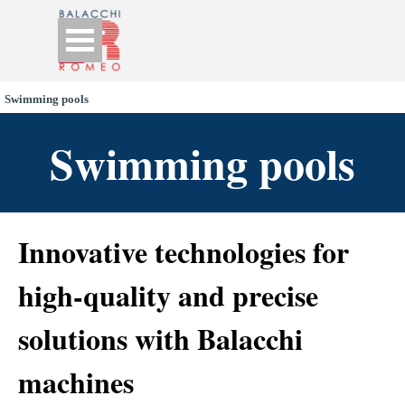
Go to content
Skip menu
Swimming pools
Swimming pools
Innovative technologies for
high-quality and precise
solutions with Balacchi
machines