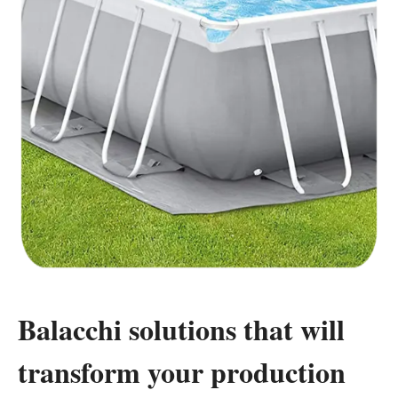
Balacchi solutions that will
transform your production