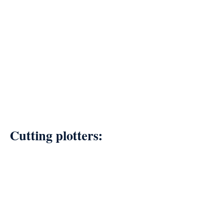
Cutting plotters: