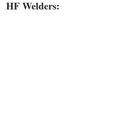
HF Welders: