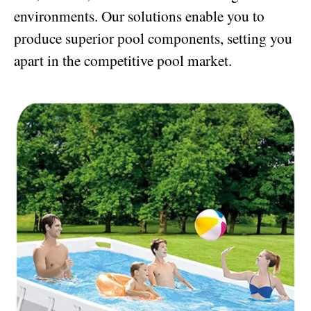
environments. Our solutions enable you to
produce superior pool components, setting you
apart in the competitive pool market.