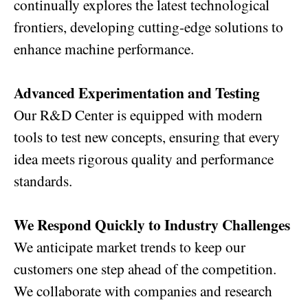
continually explores the latest technological
frontiers, developing cutting-edge solutions to
enhance machine performance.
Advanced Experimentation and Testing
Our R&D Center is equipped with modern
tools to test new concepts, ensuring that every
idea meets rigorous quality and performance
standards.
We Respond Quickly to Industry Challenges
We anticipate market trends to keep our
customers one step ahead of the competition.
We collaborate with companies and research