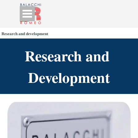
Go to content
Skip menu
Research and development
Research and 
Development