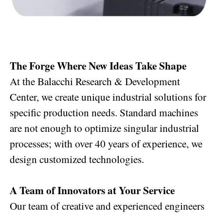
The Forge Where New Ideas Take Shape
At the Balacchi Research & Development
Center, we create unique industrial solutions for
specific production needs. Standard machines
are not enough to optimize singular industrial
processes; with over 40 years of experience, we
design customized technologies.
A Team of Innovators at Your Service
Our team of creative and experienced engineers